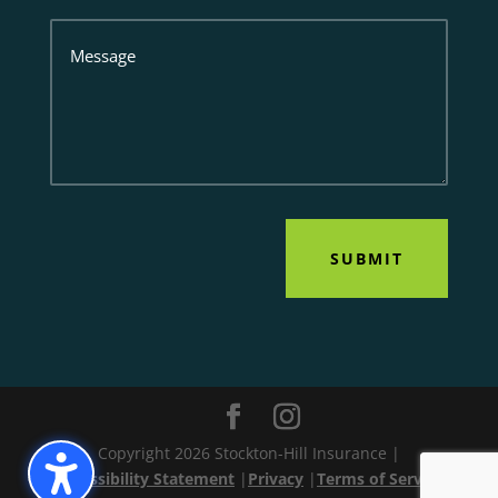
Message
SUBMIT
Copyright 2026 Stockton-Hill Insurance |
Accessibility Statement
|
Privacy
|
Terms of Service