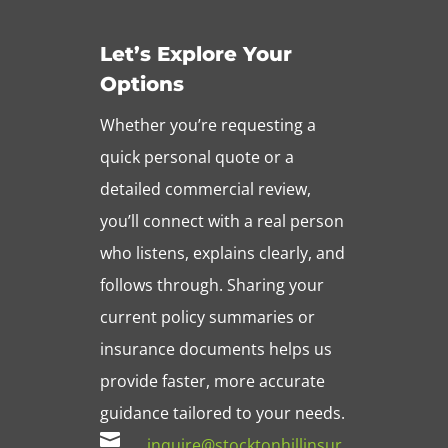
Let’s Explore Your
Options
Whether you’re requesting a
quick personal quote or a
detailed commercial review,
you’ll connect with a real person
who listens, explains clearly, and
follows through. Sharing your
current policy summaries or
insurance documents helps us
provide faster, more accurate
guidance tailored to your needs.

inquire@stocktonhillinsur