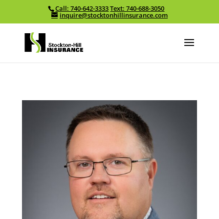
Call: 740-642-3333
Text: 740-688-3050
Skip To Content
inquire@stocktonhillinsurance.com