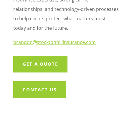
relationships, and technology-driven processes
to help clients protect what matters most—
today and for the future.
brandon@stocktonhillinsurance.com
GET A QUOTE
CONTACT US