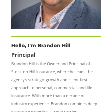
Hello, I'm Brandon Hill
Principal
Brandon Hill is the Owner and Principal of
Stockton-Hill Insurance, where he leads the
agency’s strategic growth and client-first
approach to personal, commercial, and life
insurance. With more than a decade of
industry experience, Brandon combines deep
insurance expertise, strong carrier