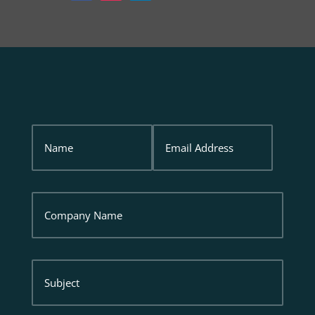
Name
Email
Address
Company
Name
Subject