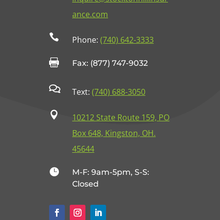
ance.com

Phone:
(740) 642-3333

Fax: (877) 747-9032

Text:
(740) 688-3050

10212 State Route 159, PO
Box 648, Kingston, OH.
45644

M-F: 9am-5pm, S-S:
Closed