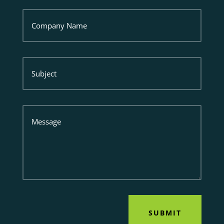
Company
Name
Subject
Message
SUBMIT