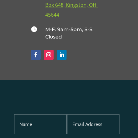
Box 648, Kingston, OH.
45644

M-F: 9am-5pm, S-S:
Closed
Name
Email
Address