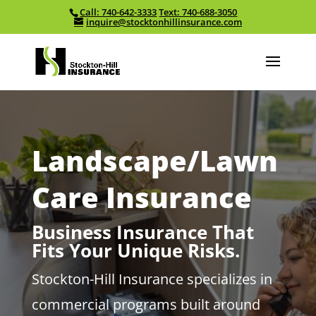
Call: 740-642-3333
Text: 740-688-3050
Skip To Content
inquire@stocktonhillinsurance.com
Landscape/Lawn
Care Insurance
Business Insurance That
Fits Your Unique Risks.
Stockton-Hill Insurance specializes in
commercial programs built around