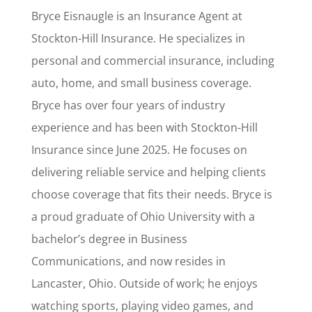
Bryce Eisnaugle is an Insurance Agent at
Stockton-Hill Insurance. He specializes in
personal and commercial insurance, including
auto, home, and small business coverage.
Bryce has over four years of industry
experience and has been with Stockton-Hill
Insurance since June 2025. He focuses on
delivering reliable service and helping clients
choose coverage that fits their needs. Bryce is
a proud graduate of Ohio University with a
bachelor’s degree in Business
Communications, and now resides in
Lancaster, Ohio. Outside of work; he enjoys
watching sports, playing video games, and