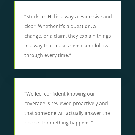
“Stockton Hill is always responsive and
clear. Whether it’s a question, a
change, or a claim, they explain things
in a way that makes sense and follow
through every time.”
“We feel confident knowing our
coverage is reviewed proactively and
that someone will actually answer the
phone if something happens.”