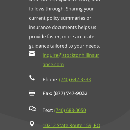
follows through. Sharing your
current policy summaries or
insurance documents helps us
provide faster, more accurate
guidance tailored to your needs.

inquire@stocktonhillinsur
ance.com

Phone:
(740) 642-3333

Fax: (877) 747-9032

Text:
(740) 688-3050

10212 State Route 159, PO