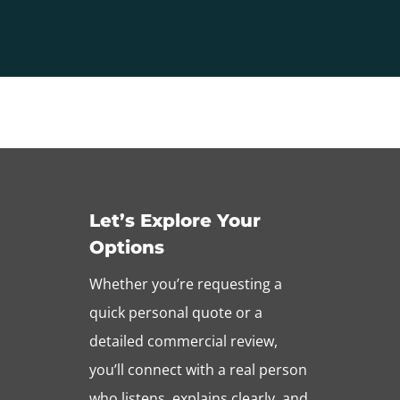
Let’s Explore Your
Options
Whether you’re requesting a
quick personal quote or a
detailed commercial review,
you’ll connect with a real person
who listens, explains clearly, and