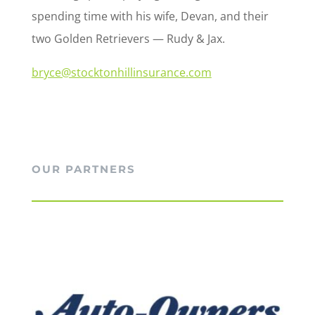
spending time with his wife, Devan, and their
two Golden Retrievers — Rudy & Jax.
bryce@stocktonhillinsurance.com
OUR PARTNERS