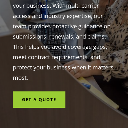
your business. With multi-carrier
access and industry expertise, our
team provides proactive guidance on
submissions, renewals, and claims.
This helps you avoid coverage gaps,
meet contract requirements, and
protect your business when it matters
most.
GET A QUOTE