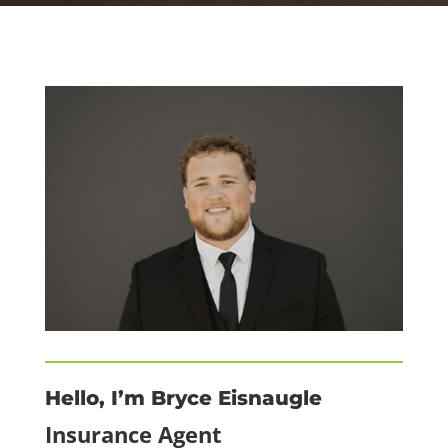
Hello, I’m Bryce Eisnaugle
Insurance Agent