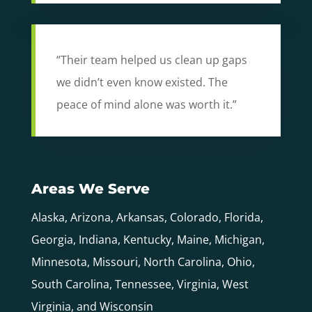
“Their team helped us clean up gaps
we didn’t even know existed. The
peace of mind alone was worth it.”
Areas We Serve
Alaska, Arizona, Arkansas, Colorado, Florida,
Georgia, Indiana, Kentucky, Maine, Michigan,
Minnesota, Missouri, North Carolina, Ohio,
South Carolina, Tennessee, Virginia, West
Virginia, and Wisconsin