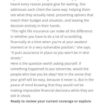
heard every reason people give for waiting. She
addresses each client the same way: helping them
see what they actually need, presenting options that
match their budget and situation, and leaving the
decision entirely in their hands.
"The right life insurance can make all the difference
in whether you have to do a lot of scrambling
financially at a time when you're at your weakest
moment or in a very vulnerable position," she says.
"It puts assurance in place so you won't be in dire
straits."
Here is the question worth asking yourself. If
something happened to you tomorrow, would the
people who love you be okay? Not in the sense that
your grief will be easy, because it never is. But in the
peace of mind knowing that they would not be
making impossible financial decisions while they are
still in shock.
Ready to review your current coverage or explore