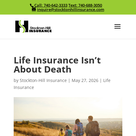
Call: 740-642-3333
Text: 740-688-3050
Skip To Content
inquire@stocktonhillinsurance.com
Life Insurance Isn’t
About Death
by
Stockton-Hill Insurance
|
May 27, 2026
|
Life
Insurance