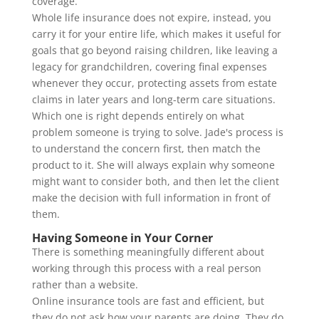
coverage.
Whole life insurance does not expire, instead, you
carry it for your entire life, which makes it useful for
goals that go beyond raising children, like leaving a
legacy for grandchildren, covering final expenses
whenever they occur, protecting assets from estate
claims in later years and long-term care situations.
Which one is right depends entirely on what
problem someone is trying to solve. Jade's process is
to understand the concern first, then match the
product to it. She will always explain why someone
might want to consider both, and then let the client
make the decision with full information in front of
them.
Having Someone in Your Corner
There is something meaningfully different about
working through this process with a real person
rather than a website.
Online insurance tools are fast and efficient, but
they do not ask how your parents are doing. They do