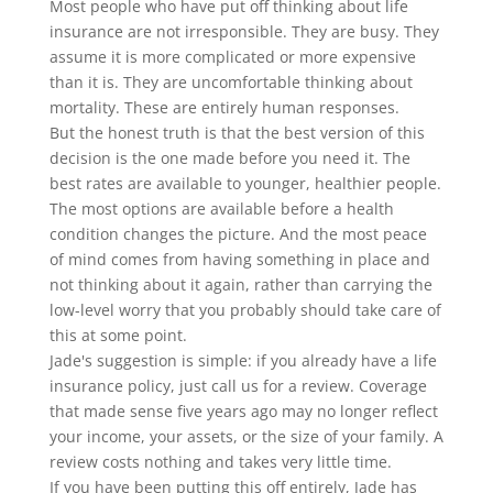
Most people who have put off thinking about life
insurance are not irresponsible. They are busy. They
assume it is more complicated or more expensive
than it is. They are uncomfortable thinking about
mortality. These are entirely human responses.
But the honest truth is that the best version of this
decision is the one made before you need it. The
best rates are available to younger, healthier people.
The most options are available before a health
condition changes the picture. And the most peace
of mind comes from having something in place and
not thinking about it again, rather than carrying the
low-level worry that you probably should take care of
this at some point.
Jade's suggestion is simple: if you already have a life
insurance policy, just call us for a review. Coverage
that made sense five years ago may no longer reflect
your income, your assets, or the size of your family. A
review costs nothing and takes very little time.
If you have been putting this off entirely, Jade has