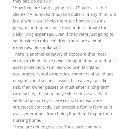
they pile up quickly.
"How long are funds going to last?" Jade asks her
clients. "A hundred thousand dollars, many think will
last a while. But I help them see how quickly it's
going to add up because they underestimate the
daily living expenses. Even if they were just going to
set it aside to raise children, there are a lot of
expenses, plus inflation."
There is another category of exposure that most
younger clients have never thought about and that is
asset protection. Families who own farmland,
equipment, rental properties, commercial buildings
or significant business assets face a very specific
risk. If an owner passes or must enter a long-term
care facility, the state may collect those assets to
settle debts or cover care costs. Life insurance,
structured correctly, can protect a family farm built
over generations from being liquidated to pay for a
nursing home.
These are not edge cases. These are common