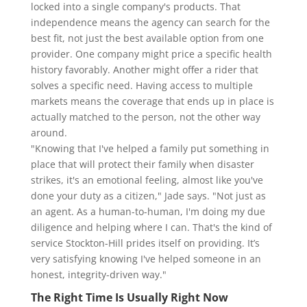
locked into a single company's products. That
independence means the agency can search for the
best fit, not just the best available option from one
provider. One company might price a specific health
history favorably. Another might offer a rider that
solves a specific need. Having access to multiple
markets means the coverage that ends up in place is
actually matched to the person, not the other way
around.
"Knowing that I've helped a family put something in
place that will protect their family when disaster
strikes, it's an emotional feeling, almost like you've
done your duty as a citizen," Jade says. "Not just as
an agent. As a human-to-human, I'm doing my due
diligence and helping where I can. That's the kind of
service Stockton-Hill prides itself on providing. It’s
very satisfying knowing I've helped someone in an
honest, integrity-driven way."
The Right Time Is Usually Right Now