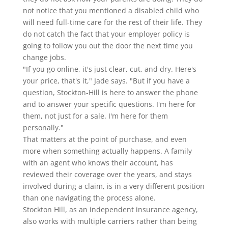
not notice that you mentioned a disabled child who
will need full-time care for the rest of their life. They
do not catch the fact that your employer policy is
going to follow you out the door the next time you
change jobs.
"If you go online, it's just clear, cut, and dry. Here's
your price, that's it," Jade says. "But if you have a
question, Stockton-Hill is here to answer the phone
and to answer your specific questions. I'm here for
them, not just for a sale. I'm here for them
personally."
That matters at the point of purchase, and even
more when something actually happens. A family
with an agent who knows their account, has
reviewed their coverage over the years, and stays
involved during a claim, is in a very different position
than one navigating the process alone.
Stockton Hill, as an independent insurance agency,
also works with multiple carriers rather than being