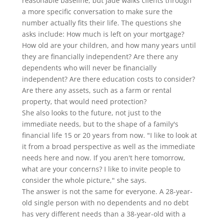
reasonable baseline, but Jade walks clients through
a more specific conversation to make sure the
number actually fits their life. The questions she
asks include: How much is left on your mortgage?
How old are your children, and how many years until
they are financially independent? Are there any
dependents who will never be financially
independent? Are there education costs to consider?
Are there any assets, such as a farm or rental
property, that would need protection?
She also looks to the future, not just to the
immediate needs, but to the shape of a family's
financial life 15 or 20 years from now. "I like to look at
it from a broad perspective as well as the immediate
needs here and now. If you aren't here tomorrow,
what are your concerns? I like to invite people to
consider the whole picture," she says.
The answer is not the same for everyone. A 28-year-
old single person with no dependents and no debt
has very different needs than a 38-year-old with a