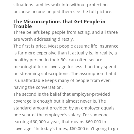
situations families walk into without protection
because no one helped them see the full picture.
The Misconceptions That Get People in
Trouble
Three beliefs keep people from acting, and all three
are worth addressing directly.
The first is price. Most people assume life insurance
is far more expensive than it actually is. In reality, a
healthy person in their 30s can often secure
meaningful term coverage for less than they spend
on streaming subscriptions. The assumption that it
is unaffordable keeps many of people from even
having the conversation.
The second is the belief that employer-provided
coverage is enough but it almost never is. The
standard amount provided by an employer equals
one year of the employee's salary. For someone
earning $60,000 a year, that means $60,000 in
coverage. "In today's times, $60,000 isn't going to go