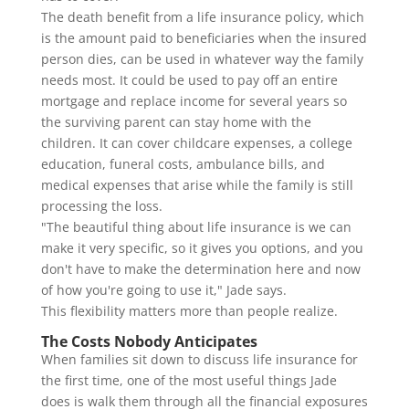
The death benefit from a life insurance policy, which
is the amount paid to beneficiaries when the insured
person dies, can be used in whatever way the family
needs most. It could be used to pay off an entire
mortgage and replace income for several years so
the surviving parent can stay home with the
children. It can cover childcare expenses, a college
education, funeral costs, ambulance bills, and
medical expenses that arise while the family is still
processing the loss.
"The beautiful thing about life insurance is we can
make it very specific, so it gives you options, and you
don't have to make the determination here and now
of how you're going to use it," Jade says.
This flexibility matters more than people realize.
The Costs Nobody Anticipates
When families sit down to discuss life insurance for
the first time, one of the most useful things Jade
does is walk them through all the financial exposures