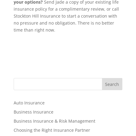
your options?
Send Jade a copy of your existing life
insurance policy for a complimentary review, or call
Stockton Hill Insurance to start a conversation with
no pressure and no obligation. There is no better
time than right now.
S
Search
e
a
r
Auto Insurance
c
Business Insurance
h
Business Insurance & Risk Management
Choosing the Right Insurance Partner