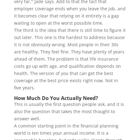
very far," Jade says. Add to that the fact that
employer coverage ends when you leave the job, and
it becomes clear that relying on it entirely is a gap
waiting to open at the worst possible time.
The third is the idea that there is still time to figure it
out later. This one is the hardest to address because
it is not obviously wrong. Most people in their 30s
are healthy. They feel fine. They have plenty of years
ahead of them. The problem is that life insurance
costs go up with age, and qualification depends on
health. The version of you that can get the best
coverage at the best price exists right now. Not in
five years.
How Much Do You Actually Need?
This is usually the first question people ask, and it is
also the question that takes the most thought to
answer well.
A common starting point in the financial planning
world is ten times your annual income. It is a