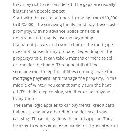
they may not have considered. The gaps are usually
bigger than people expect.
Start with the cost of a funeral, ranging from $10,000
to $20,000. The surviving family must pay these costs
promptly, with no advance notice or flexible
timeframe. But that is just the beginning.
If a parent passes and owns a home, the mortgage
does not pause during probate. Depending on the
property's title, it can take 6 months or more to sell
or transfer the home. Throughout that time,
someone must keep the utilities running, make the
mortgage payment, and manage the property. In the
middle of winter, you cannot simply turn the heat
off. The bills keep coming, whether or not anyone is
living there.
The same logic applies to car payments, credit card
balances, and any other debt the deceased was
carrying. Those obligations do not disappear. They
transfer to whoever is responsible for the estate, and