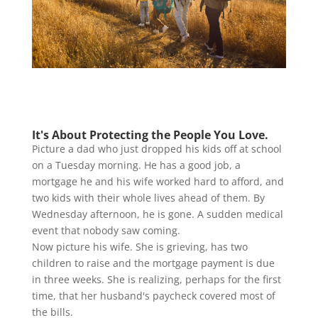
It's About Protecting the People You Love.
Picture a dad who just dropped his kids off at school
on a Tuesday morning. He has a good job, a
mortgage he and his wife worked hard to afford, and
two kids with their whole lives ahead of them. By
Wednesday afternoon, he is gone. A sudden medical
event that nobody saw coming.
Now picture his wife. She is grieving, has two
children to raise and the mortgage payment is due
in three weeks. She is realizing, perhaps for the first
time, that her husband's paycheck covered most of
the bills.