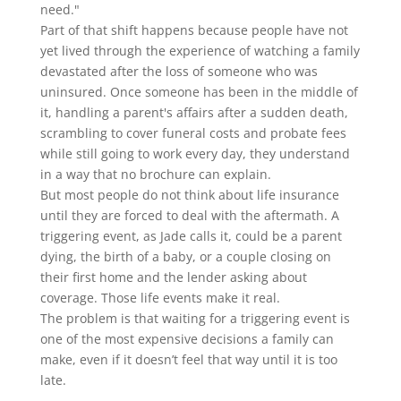
need."
Part of that shift happens because people have not
yet lived through the experience of watching a family
devastated after the loss of someone who was
uninsured. Once someone has been in the middle of
it, handling a parent's affairs after a sudden death,
scrambling to cover funeral costs and probate fees
while still going to work every day, they understand
in a way that no brochure can explain.
But most people do not think about life insurance
until they are forced to deal with the aftermath. A
triggering event, as Jade calls it, could be a parent
dying, the birth of a baby, or a couple closing on
their first home and the lender asking about
coverage. Those life events make it real.
The problem is that waiting for a triggering event is
one of the most expensive decisions a family can
make, even if it doesn’t feel that way until it is too
late.