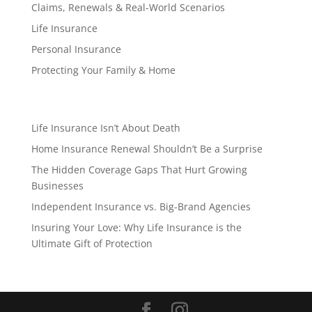
Claims, Renewals & Real-World Scenarios
Life Insurance
Personal Insurance
Protecting Your Family & Home
Life Insurance Isn’t About Death
Home Insurance Renewal Shouldn’t Be a Surprise
The Hidden Coverage Gaps That Hurt Growing
Businesses
Independent Insurance vs. Big-Brand Agencies
Insuring Your Love: Why Life Insurance is the
Ultimate Gift of Protection