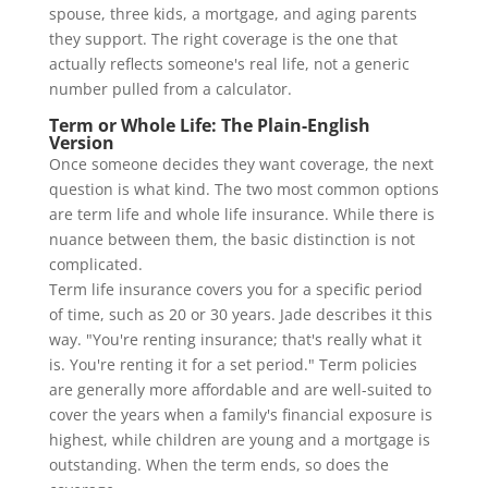
spouse, three kids, a mortgage, and aging parents
they support. The right coverage is the one that
actually reflects someone's real life, not a generic
number pulled from a calculator.
Term or Whole Life: The Plain-English
Version
Once someone decides they want coverage, the next
question is what kind. The two most common options
are term life and whole life insurance. While there is
nuance between them, the basic distinction is not
complicated.
Term life insurance covers you for a specific period
of time, such as 20 or 30 years. Jade describes it this
way. "You're renting insurance; that's really what it
is. You're renting it for a set period." Term policies
are generally more affordable and are well-suited to
cover the years when a family's financial exposure is
highest, while children are young and a mortgage is
outstanding. When the term ends, so does the