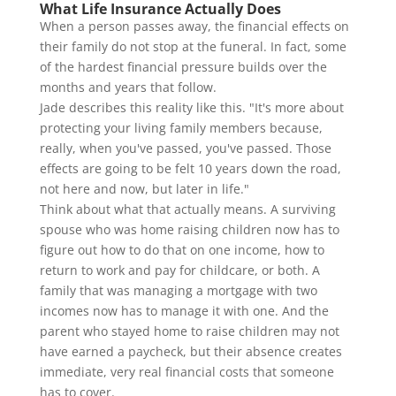
What Life Insurance Actually Does
When a person passes away, the financial effects on
their family do not stop at the funeral. In fact, some
of the hardest financial pressure builds over the
months and years that follow.
Jade describes this reality like this. "It's more about
protecting your living family members because,
really, when you've passed, you've passed. Those
effects are going to be felt 10 years down the road,
not here and now, but later in life."
Think about what that actually means. A surviving
spouse who was home raising children now has to
figure out how to do that on one income, how to
return to work and pay for childcare, or both. A
family that was managing a mortgage with two
incomes now has to manage it with one. And the
parent who stayed home to raise children may not
have earned a paycheck, but their absence creates
immediate, very real financial costs that someone
has to cover.