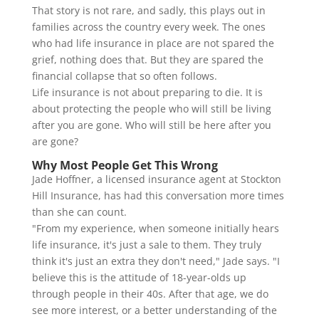
That story is not rare, and sadly, this plays out in
families across the country every week. The ones
who had life insurance in place are not spared the
grief, nothing does that. But they are spared the
financial collapse that so often follows.
Life insurance is not about preparing to die. It is
about protecting the people who will still be living
after you are gone. Who will still be here after you
are gone?
Why Most People Get This Wrong
Jade Hoffner, a licensed insurance agent at Stockton
Hill Insurance, has had this conversation more times
than she can count.
"From my experience, when someone initially hears
life insurance, it's just a sale to them. They truly
think it's just an extra they don't need," Jade says. "I
believe this is the attitude of 18-year-olds up
through people in their 40s. After that age, we do
see more interest, or a better understanding of the