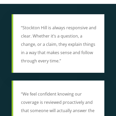
“Stockton Hill is always responsive and
clear. Whether it’s a question, a
change, or a claim, they explain things
in a way that makes sense and follow
through every time.”
“We feel confident knowing our
coverage is reviewed proactively and
that someone will actually answer the