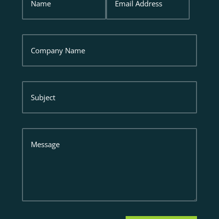
Address
Company
Name
Subject
Message