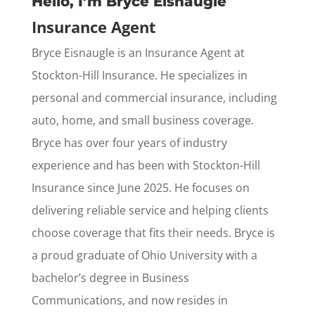
Hello, I’m Bryce Eisnaugle
Insurance Agent
Bryce Eisnaugle is an Insurance Agent at
Stockton-Hill Insurance. He specializes in
personal and commercial insurance, including
auto, home, and small business coverage.
Bryce has over four years of industry
experience and has been with Stockton-Hill
Insurance since June 2025. He focuses on
delivering reliable service and helping clients
choose coverage that fits their needs. Bryce is
a proud graduate of Ohio University with a
bachelor’s degree in Business
Communications, and now resides in