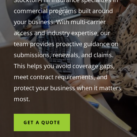
commercial programs built around
your business. With multi-carrier
access and industry expertise, our
team provides proactive guidance on
submissions, renewals, and claims.
This helps you avoid coverage gaps,
meet contract requirements, and
protect your business when it matters
most.
GET A QUOTE