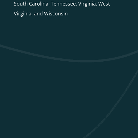
South Carolina, Tennessee, Virginia, West
Virginia, and Wisconsin