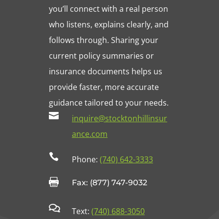
you’ll connect with a real person
who listens, explains clearly, and
follows through. Sharing your
current policy summaries or
insurance documents helps us
provide faster, more accurate
guidance tailored to your needs.

inquire@stocktonhillinsur
ance.com

Phone:
(740) 642-3333

Fax: (877) 747-9032

Text:
(740) 688-3050