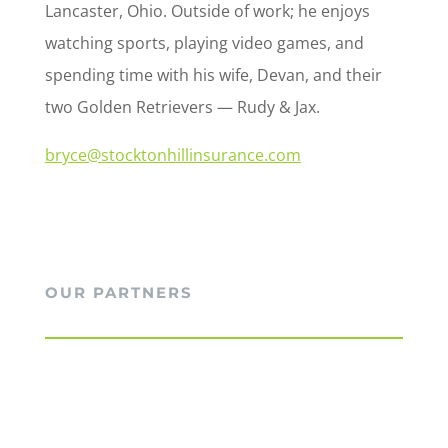
Lancaster, Ohio. Outside of work; he enjoys
watching sports, playing video games, and
spending time with his wife, Devan, and their
two Golden Retrievers — Rudy & Jax.
bryce@stocktonhillinsurance.com
OUR PARTNERS