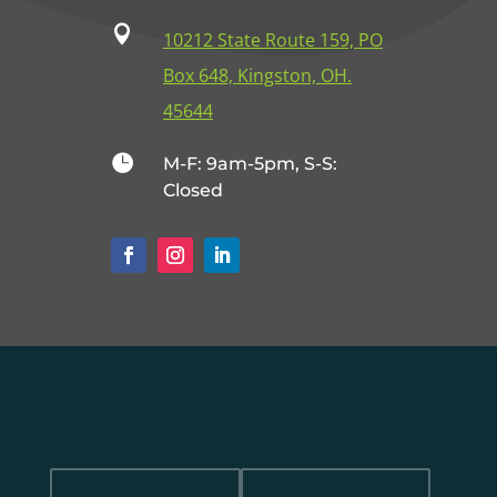

10212 State Route 159, PO
Box 648, Kingston, OH.
45644

M-F: 9am-5pm, S-S:
Closed
Name
Email