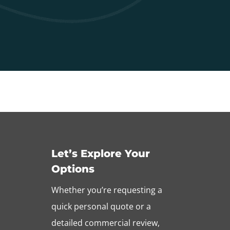
Let’s Explore Your
Options
Whether you’re requesting a
quick personal quote or a
detailed commercial review,