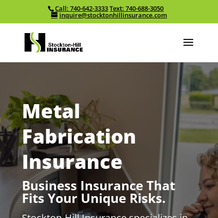
Call: 740-642-3333
Text: 740-688-3050
Skip To Content
inquire@stocktonhillinsurance.com
Metal
Fabrication
Insurance
Business Insurance That
Fits Your Unique Risks.
Stockton-Hill Insurance specializes in