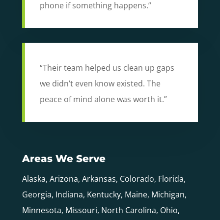
phone if something happens.”
“Their team helped us clean up gaps
we didn’t even know existed. The
peace of mind alone was worth it.”
Areas We Serve
Alaska, Arizona, Arkansas, Colorado, Florida,
Georgia, Indiana, Kentucky, Maine, Michigan,
Minnesota, Missouri, North Carolina, Ohio,