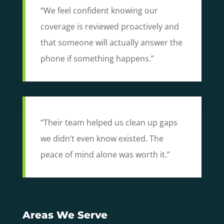
“We feel confident knowing our
coverage is reviewed proactively and
that someone will actually answer the
phone if something happens.”
“Their team helped us clean up gaps
we didn’t even know existed. The
peace of mind alone was worth it.”
Areas We Serve