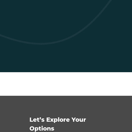
Let’s Explore Your
Options