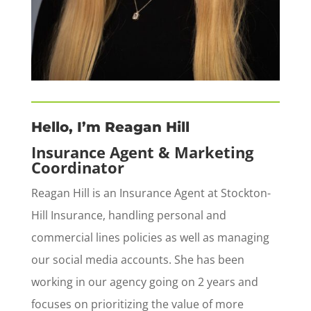
Hello, I’m Reagan Hill
Insurance Agent & Marketing
Coordinator
Reagan Hill is an Insurance Agent at Stockton-
Hill Insurance, handling personal and
commercial lines policies as well as managing
our social media accounts. She has been
working in our agency going on 2 years and
focuses on prioritizing the value of more