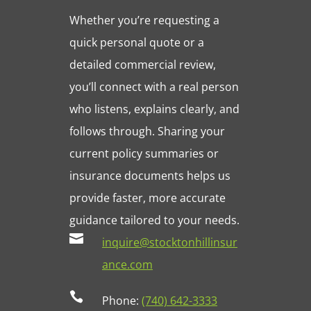
Whether you’re requesting a
quick personal quote or a
detailed commercial review,
you’ll connect with a real person
who listens, explains clearly, and
follows through. Sharing your
current policy summaries or
insurance documents helps us
provide faster, more accurate
guidance tailored to your needs.

inquire@stocktonhillinsur
ance.com

Phone:
(740) 642-3333