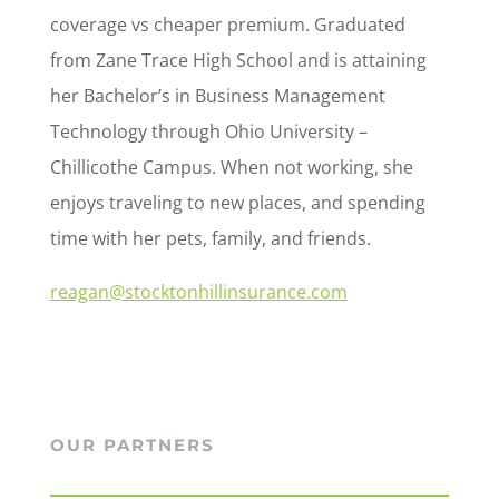
coverage vs cheaper premium. Graduated
from Zane Trace High School and is attaining
her Bachelor’s in Business Management
Technology through Ohio University –
Chillicothe Campus. When not working, she
enjoys traveling to new places, and spending
time with her pets, family, and friends.
reagan@stocktonhillinsurance.com
OUR PARTNERS