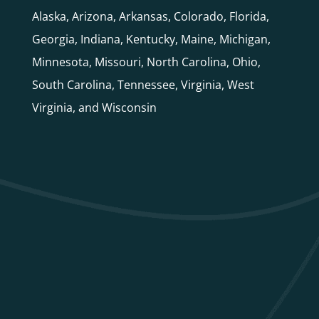
Alaska, Arizona, Arkansas, Colorado, Florida,
Georgia, Indiana, Kentucky, Maine, Michigan,
Minnesota, Missouri, North Carolina, Ohio,
South Carolina, Tennessee, Virginia, West
Virginia, and Wisconsin