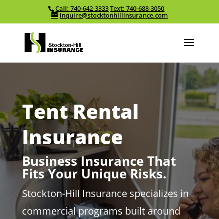
Call: 740-642-3333
Text: 740-688-3050
Skip To Content
inquire@stocktonhillinsurance.com
Tent Rental
Insurance
Business Insurance That
Fits Your Unique Risks.
Stockton-Hill Insurance specializes in
commercial programs built around