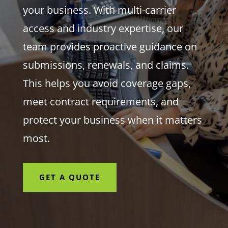
your business. With multi-carrier
access and industry expertise, our
team provides proactive guidance on
submissions, renewals, and claims.
This helps you avoid coverage gaps,
meet contract requirements, and
protect your business when it matters
most.
GET A QUOTE