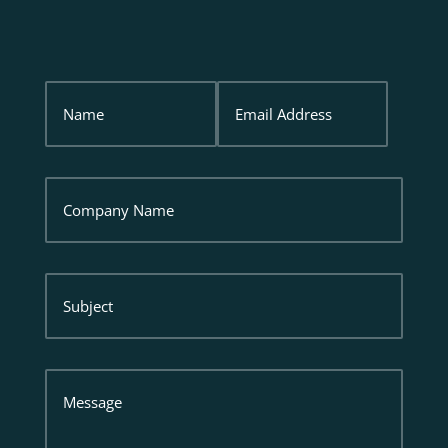
Name
Email
Address
Company
Name
Subject
Message