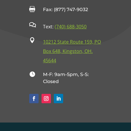

Fax: (877) 747-9032

Text:
(740) 688-3050

10212 State Route 159, PO
Box 648, Kingston, OH.
45644

M-F: 9am-5pm, S-S:
Closed