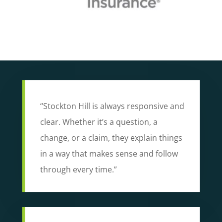
“Stockton Hill is always responsive and
clear. Whether it’s a question, a
change, or a claim, they explain things
in a way that makes sense and follow
through every time.”